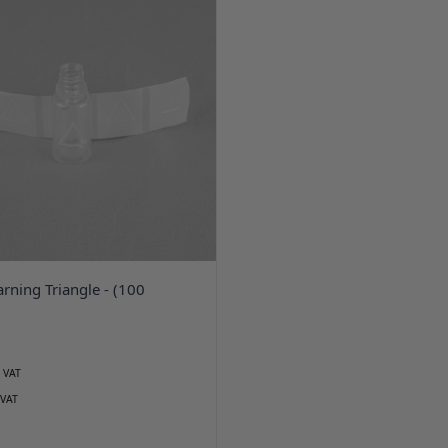
arning Triangle - (100