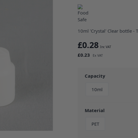
10ml 'Crystal' Clear bottle - 
£0.28
£0.23
Capacity
10ml
Material
PET