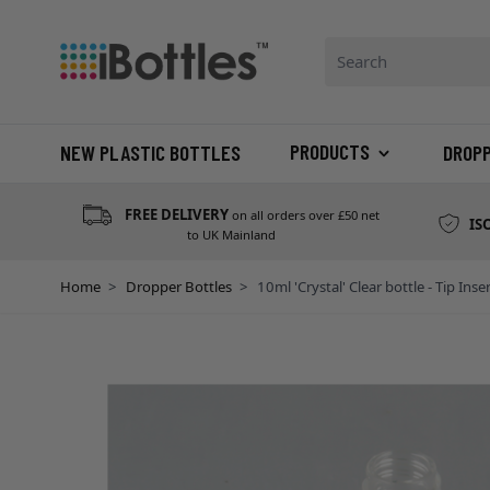
Skip to Content
Search: Product, bran
PRODUCTS
NEW PLASTIC BOTTLES
DROP
FREE DELIVERY
on all orders over £50 net
IS
to UK Mainland
Home
>
Dropper Bottles
>
10ml 'Crystal' Clear bottle - Tip Inse