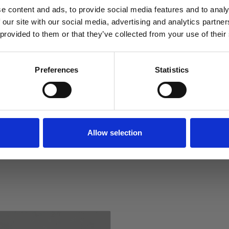
sizes and a variety of colour
e content and ads, to provide social media features and to analy
 our site with our social media, advertising and analytics partn
 provided to them or that they’ve collected from your use of their
Reviews
SIGN ME UP!
Preferences
Statistics
Specification
NO, THANKS
Delivery
Returns
Allow selection