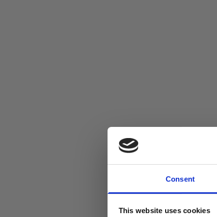
Consent
This website uses cookies