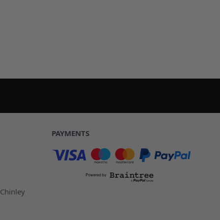
PAYMENTS
 Chinley