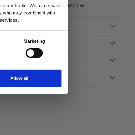
 caps to suit the needs of every customer.
se our traffic. We also share
ers who may combine it with
 services.
Marketing
Allow all