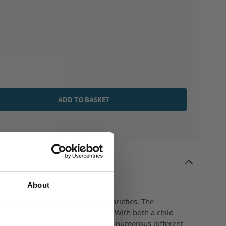
ADD TO BASKET
Tip Inserted
About
e is perfect with Liquids of all varieties. The
p dispenses the liquid accurately. With both a child
t cap for added peace of mind. In numerous different