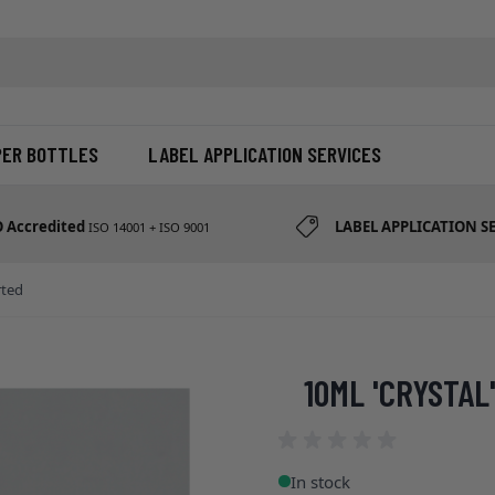
d etc
PER BOTTLES
LABEL APPLICATION SERVICES
O Accredited
LABEL APPLICATION S
ISO 14001 + ISO 9001
rted
10ML 'CRYSTAL
In stock