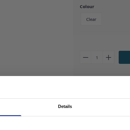
Colour
Clear
Description
10ml 'Crystal' Clear bottle - 
Details
SIGN UP TO OUR NEWSLETTER
This robust PET Dropper Bottl
conveniently inserted thin ti
Sign up to receive access to our latest updates.
resistant and tamper eviden