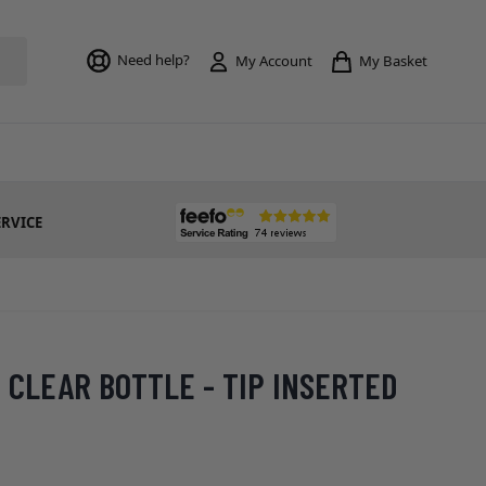
Toggle mi
Need help?
My Basket
My Account
ERVICE
' CLEAR BOTTLE - TIP INSERTED