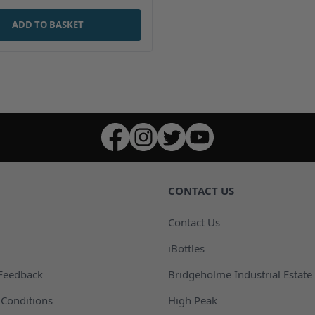
ADD TO BASKET
CONTACT US
Contact Us
iBottles
Feedback
Bridgeholme Industrial Estate
Conditions
High Peak