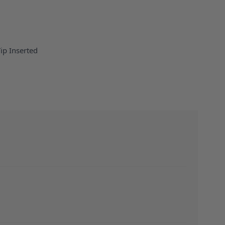
Tip Inserted