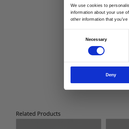
We use cookies to personalis
information about your use of
other information that you’ve
Consent
Necessary
Selection
Deny
Press to skip carousel
Related Products