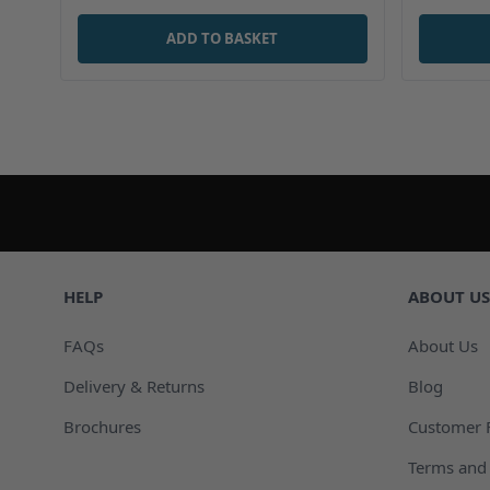
ADD TO BASKET
HELP
ABOUT US
FAQs
About Us
Delivery & Returns
Blog
Brochures
Customer 
Terms and 