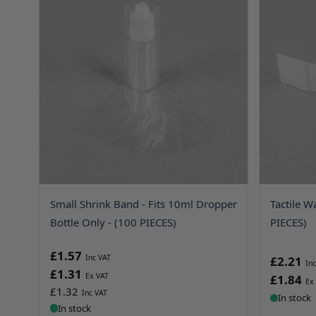
Small Shrink Band - Fits 10ml Dropper
Tactile W
Bottle Only - (100 PIECES)
PIECES)
£1.57
£2.21
£1.31
£1.84
£1.32
In stock
In stock