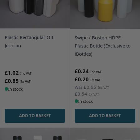
Plastic Rectangular OIL
Swipe / Boston HDPE
Jerrican
Plastic Bottle (Exclusive to
iBottles)
£0.24
£1.02
£0.20
£0.85
£0.65
Was
In stock
£0.54
In stock
ADD TO BASKET
ADD TO BASKET