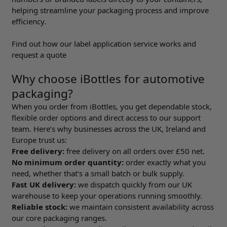
helping streamline your packaging process and improve
efficiency.
Find out how our label application service works and
request a quote
Why choose iBottles for automotive
packaging?
When you order from iBottles, you get dependable stock,
flexible order options and direct access to our support
team. Here’s why businesses across the UK, Ireland and
Europe trust us:
Free delivery:
free delivery on all orders over £50 net.
No minimum order quantity:
order exactly what you
need, whether that’s a small batch or bulk supply.
Fast UK delivery:
we dispatch quickly from our UK
warehouse to keep your operations running smoothly.
Reliable stock:
we maintain consistent availability across
our core packaging ranges.