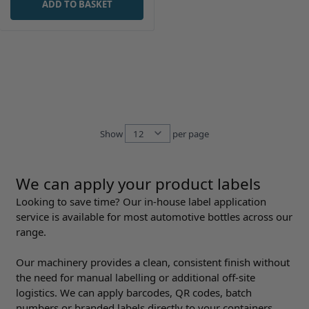
ADD TO BASKET
Show
per page
per page
We can apply your product labels
Looking to save time? Our in-house label application
service is available for most automotive bottles across our
range.
Our machinery provides a clean, consistent finish without
the need for manual labelling or additional off-site
logistics. We can apply barcodes, QR codes, batch
numbers or branded labels directly to your containers,