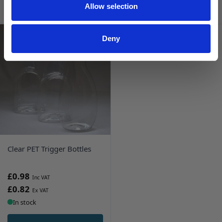
ADD TO BASKET
ADD TO BASKET
Allow selection
Deny
Clear PET Trigger Bottles
£0.98
£0.82
In stock