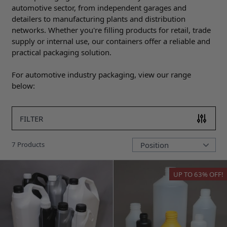
automotive sector, from independent garages and
detailers to manufacturing plants and distribution
networks. Whether you're filling products for retail, trade
supply or internal use, our containers offer a reliable and
practical packaging solution.
For automotive industry packaging, view our range
below:
FILTER
7
Products
UP TO
63%
OFF!