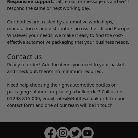
Responsive support:
call, email or message us and we’ll
respond the same or next working day.
Our bottles are trusted by automotive workshops,
manufacturers and distributors across the UK and Europe.
Whatever your needs, we make it easy to find the cost-
effective automotive packaging that your business needs.
Contact us
Ready to order? Add the items you need to your basket
and check out, there’s no minimum required.
Need help choosing the right automotive bottles or
packaging solution, or placing a bulk order? Call us on
01298 815 000
, email
sales@iBottles.co.uk
or fill in our
contact form and one of our team will be in touch.