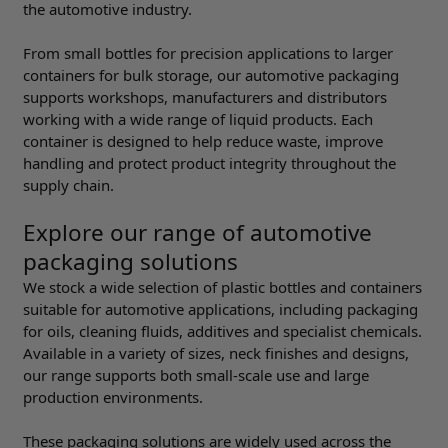
the automotive industry.
From small bottles for precision applications to larger
containers for bulk storage, our automotive packaging
supports workshops, manufacturers and distributors
working with a wide range of liquid products. Each
container is designed to help reduce waste, improve
handling and protect product integrity throughout the
supply chain.
Explore our range of automotive
packaging solutions
We stock a wide selection of plastic bottles and containers
suitable for automotive applications, including packaging
for oils, cleaning fluids, additives and specialist chemicals.
Available in a variety of sizes, neck finishes and designs,
our range supports both small-scale use and large
production environments.
These packaging solutions are widely used across the