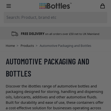
Skip to Content
Search: Product, brand etc
FREE DELIVERY
on all orders over £50 net to UK Mainland
Home
>
Products
>
Automotive Packaging and Bottles
AUTOMOTIVE PACKAGING AND
BOTTLES
Discover the iBottles range of automotive bottles and
packaging designed for storing, handling and dispensing
oils, lubricants, additives and other automotive fluids.
Built for durability and ease of use, these containers offer
a cost-effective solution for businesses operating across