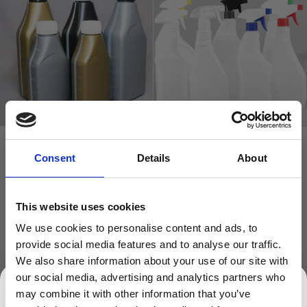
Plastic Rectangular OIL
Trigger Bottles HDPE Plastic
Consent
Details
About
Bottle 30% PCR
(Natural or White)
£0.79
£0.82
This website uses cookies
£0.66
£0.68
We use cookies to personalise content and ads, to
In stock
In stock
provide social media features and to analyse our traffic.
We also share information about your use of our site with
ADD TO BASKET
ADD TO BASKET
our social media, advertising and analytics partners who
may combine it with other information that you’ve