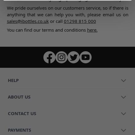
We pride ourselves on our customers service, so if there is
anything that we can help you with, please email us on
sales@ibottles.co.uk
or call
01298 815 000
You can find our terms and conditions
here.
HELP
ABOUT US
CONTACT US
PAYMENTS