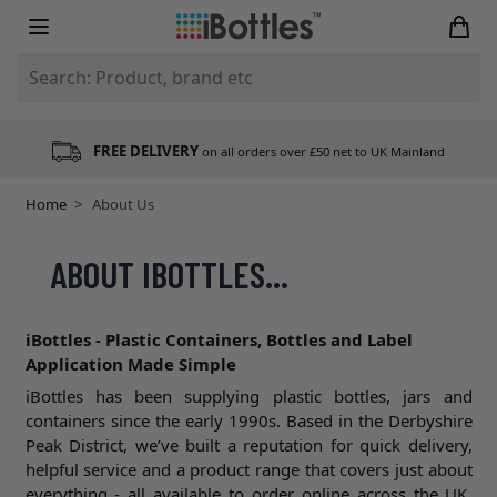
Skip to Content
Search: Product, brand etc
FREE DELIVERY
on all orders over £50 net to UK Mainland
Home
>
About Us
ABOUT IBOTTLES...
iBottles - Plastic Containers, Bottles and Label
Application Made Simple
iBottles has been supplying plastic bottles, jars and
containers since the early 1990s. Based in the Derbyshire
Peak District, we’ve built a reputation for quick delivery,
helpful service and a product range that covers just about
everything - all available to order online across the UK,