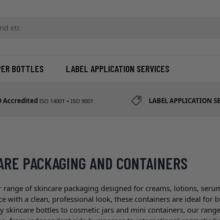
d etc
PER BOTTLES
LABEL APPLICATION SERVICES
O Accredited
LABEL APPLICATION S
ISO 14001 + ISO 9001
ARE PACKAGING AND CONTAINERS
 range of skincare packaging designed for creams, lotions, seru
 with a clean, professional look, these containers are ideal for 
skincare bottles to cosmetic jars and mini containers, our range 