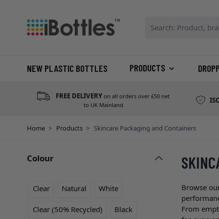
Skip to Content
Search: Product, bran
PRODUCTS
NEW PLASTIC BOTTLES
DROP
FREE DELIVERY
on all orders over £50 net
IS
to UK Mainland
Home
>
Products
>
Skincare Packaging and Containers
Colour
SKINC
Skip to product list
filter
Browse our
Clear
Natural
White
performance
From empty 
Clear (50% Recycled)
Black