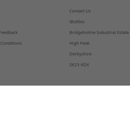
Contact Us
iBottles
Feedback
Bridgeholme Industrial Estate
Conditions
High Peak
Derbyshire
SK23 6DX
 Packaging and Bottles
Buckets and Pails
ontainers
Fragrance Packaging and B
m and Barrel
Plastic Drink Bottles
ottles
Plastic Jars