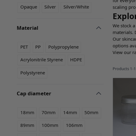
for everyon
Opaque
Silver
Silver/White
scaling pro
Explo
We stock a 
Material
materials.
filter
Our skinca
options ava
PET
PP
Polypropylene
View our r
Acrylonitrile Styrene
HDPE
Products
1
-
1
Polystyrene
Cap diameter
filter
18mm
70mm
14mm
50mm
89mm
100mm
106mm