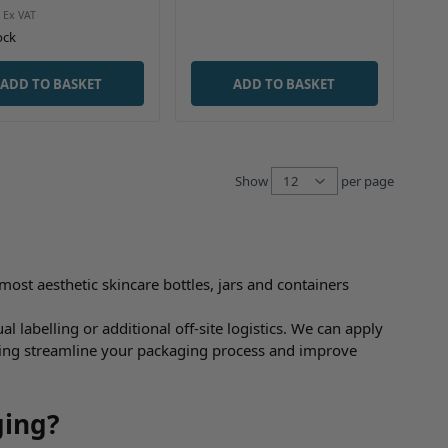
ock
ADD TO BASKET
ADD TO BASKET
Show
per page
per pag
most aesthetic skincare bottles, jars and containers
 labelling or additional off-site logistics. We can apply
lping streamline your packaging process and improve
ging?