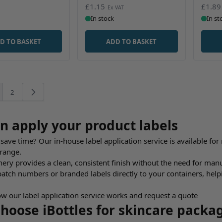
£1.15
£1.89
In stock
In st
D TO BASKET
ADD TO BASKET
2
're currently reading page
Page
n apply your product labels
save time? Our in-house label application service is available for 
 range.
ry provides a clean, consistent finish without the need for manual
batch numbers or branded labels directly to your containers, he
w our label application service works and request a quote
hoose iBottles for skincare packa