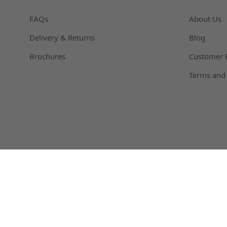
FAQs
About Us
Delivery & Returns
Blog
Brochures
Customer 
Terms and 
Agricultural Packaging and Containers
Automotive
Chemical Packaging and Containers
Cosmetic C
Plastic Dispensing Bottles
Plastic Dru
Kautex Bottles
Hemp Oil B