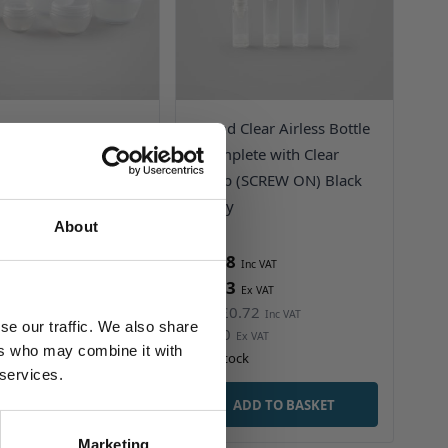
e Screwtop Jar -
Round Clear Airless Bottle
ropylene with
- Complete with Clear
e Cap - Mushroom
Pump (SCREW ON) Black
Friday
Friday
About
3
£0.28
1
£0.23
0.32
£0.72
Was
se our traffic. We also share
£0.60
ers who may combine it with
ock
In stock
 services.
ADD TO BASKET
ADD TO BASKET
Marketing