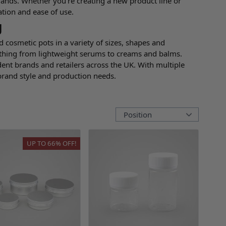
rands. Whether you're creating a new product line or
ation and ease of use.
g
d cosmetic pots in a variety of sizes, shapes and
rything from lightweight serums to creams and balms.
nt brands and retailers across the UK. With multiple
 brand style and production needs.
UP TO
66%
OFF!