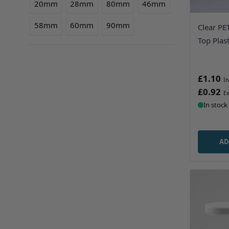
20mm
28mm
80mm
46mm
58mm
60mm
90mm
Clear PE
Top Plast
£1.10
£0.92
In stock
AD