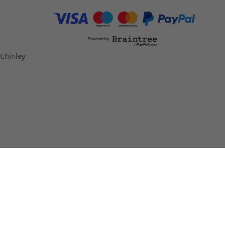
 Chinley
ottles