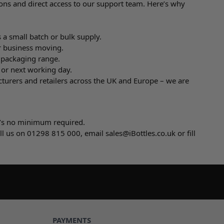
ons and direct access to our support team. Here’s why
 a small batch or bulk supply.
r business moving.
e packaging range.
 or next working day.
cturers and retailers across the UK and Europe – we are
e’s no minimum required.
all us on 01298 815 000, email
sales@iBottles.co.uk
or fill
PAYMENTS