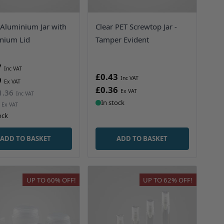
 Aluminium Jar with
Clear PET Screwtop Jar -
nium Lid
Tamper Evident
7
£0.43
9
£0.36
1.36
In stock
ock
ADD TO BASKET
ADD TO BASKET
UP TO
60%
OFF!
UP TO
62%
OFF!