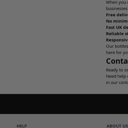
When you or
businesses 
Free deliv
No minimu
Fast UK de
Reliable s
Responsiv
Our bottles
here for yo
Conta
Ready to o
Need help 
in our cont
HELP
ABOUT US