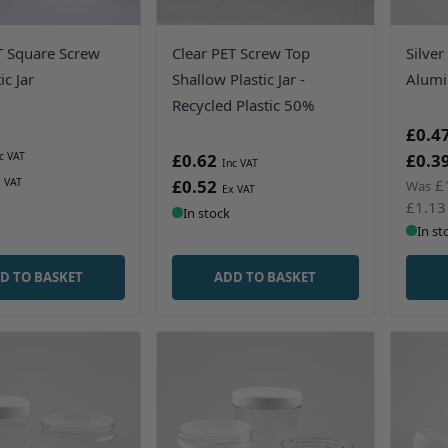
T Square Screw
Clear PET Screw Top
Silver
ic Jar
Shallow Plastic Jar -
Alumi
Recycled Plastic 50%
£0.4
£0.62
£0.3
£0.52
£
Was
£1.13
In stock
In st
D TO BASKET
ADD TO BASKET