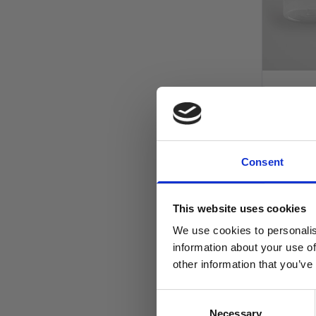
Clear PE
Shallow P
100mm 
Consent
£1.30
£1.08
This website uses cookies
In stock
We use cookies to personalis
information about your use of
other information that you’ve
AD
Consent
Necessary
Selection