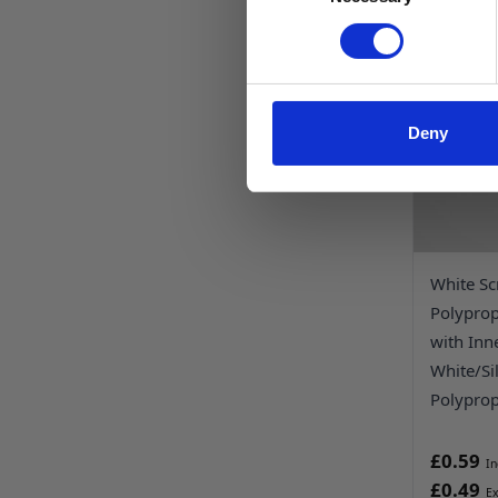
Deny
White Sc
Polypro
with Inn
White/Si
Polyprop
£0.59
£0.49