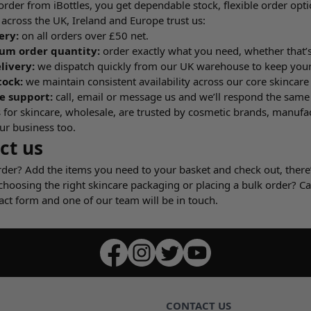
der from iBottles, you get dependable stock, flexible order opti
across the UK, Ireland and Europe trust us:
ery:
on all orders over £50 net.
m order quantity:
order exactly what you need, whether that’s
livery:
we dispatch quickly from our UK warehouse to keep you
tock:
we maintain consistent availability across our core skincar
e support:
call, email or message us and we’ll respond the same
 for skincare, wholesale, are trusted by cosmetic brands, manufa
ur business too.
ct us
rder? Add the items you need to your basket and check out, ther
choosing the right skincare packaging or placing a bulk order? C
act form and one of our team will be in touch.
CONTACT US