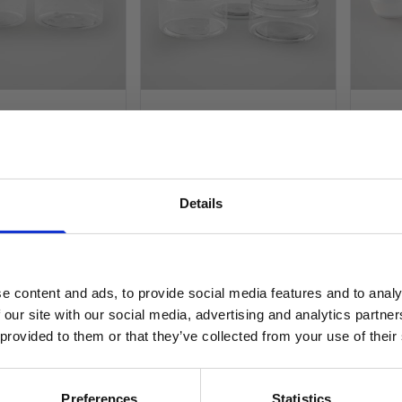
T Screw Top
Clear PET Screw Top
Opaqu
lastic Jar -
Shallow Plastic Jar - 89mm
Polyp
NECK
NECK
Opaqu
Black 
Details
SIGN UP TO OUR NEWSLETTER
£0.64
£0.1
£0.53
£0.1
Sign up to receive access to our latest updates.
In stock
£
Was
e content and ads, to provide social media features and to analy
£0.27
 our site with our social media, advertising and analytics partn
In st
 provided to them or that they’ve collected from your use of their
D TO BASKET
ADD TO BASKET
SIGN ME UP!
Preferences
Statistics