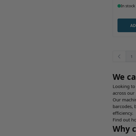
In stock
AD
1
You
We ca
Looking to 
across our
Our machine
barcodes, 
efficiency.
Find out ho
Why c