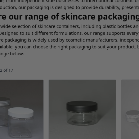
e, from independent side businesses to international cosmetic b
duction, our packaging is designed to provide durability, present
re our range of skincare packagin
wide selection of skincare containers, including plastic bottles an
 Designed to suit different formulations, our range supports eve
re packaging is widely used by cosmetic manufacturers, independe
ilable, you can choose the right packaging to suit your product,
ange below:
2
of
17