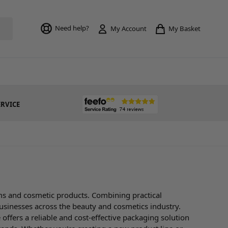
Toggle mi
Need help?
My Basket
My Account
ERVICE
ms and cosmetic products. Combining practical
businesses across the beauty and cosmetics industry.
offers a reliable and cost-effective packaging solution