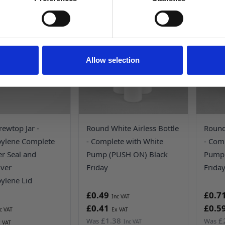
UP TO
65%
OFF!
NO, THANKS
Allow selection
rewtop Jar -
Round White Airless Bottle
Round 
pylene Complete
- Complete with White
- Comp
er Seal and
Pump (PUSH ON) Black
Pump 
lver
Friday
Frida
ylene Lid
£0.49
£0.7
£0.41
£0.5
£1.38
£
Was
Was