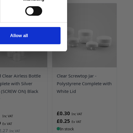
UP TO
69%
OFF!
Allow all
Clear Airless Bottle
Clear Screwtop Jar -
lete with Silver
Polystyrene Complete with
(SCREW ON) Black
White Lid
y
£0.30
1
£0.25
9
In stock
2.27