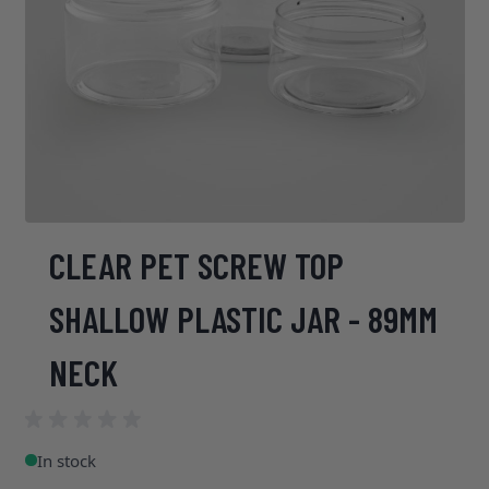
CLEAR PET SCREW TOP
SHALLOW PLASTIC JAR - 89MM
NECK
In stock