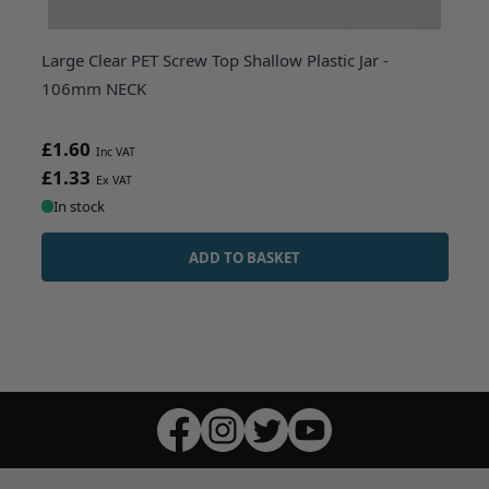
Large Clear PET Screw Top Shallow Plastic Jar -
106mm NECK
£1.60
£1.33
In stock
ADD TO BASKET