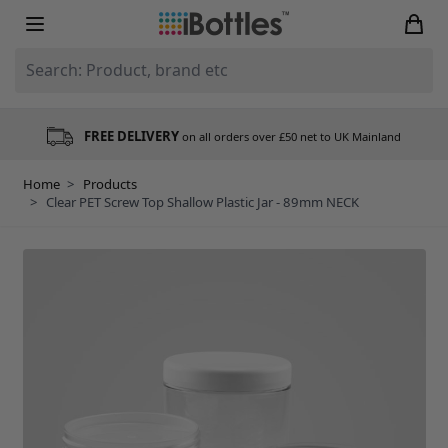
Skip to Content
Search: Product, brand etc
FREE DELIVERY
on all orders over £50 net to UK Mainland
Home
>
Products
>
Clear PET Screw Top Shallow Plastic Jar - 89mm NECK