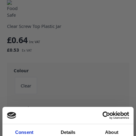
Clear Screw Top Plastic Jar
£0.64
£0.53
Colour
Clear
Capacity
125ml
150ml
200ml
Consent
Details
About