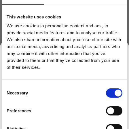
300ml
350ml
400ml
This website uses cookies
450ml
500ml
750ml
We use cookies to personalise content and ads, to
provide social media features and to analyse our traffic.
We also share information about your use of our site with
our social media, advertising and analytics partners who
may combine it with other information that you’ve
provided to them or that they’ve collected from your use
SIGN UP TO OUR NEWSLETTER
of their services.
Sign up to receive access to our latest updates.
ADD TO BASKET
Consent
Necessary
Selection
Preferences
SIGN ME UP!
Description
Clear Screw Top Plastic Jar
Statistics