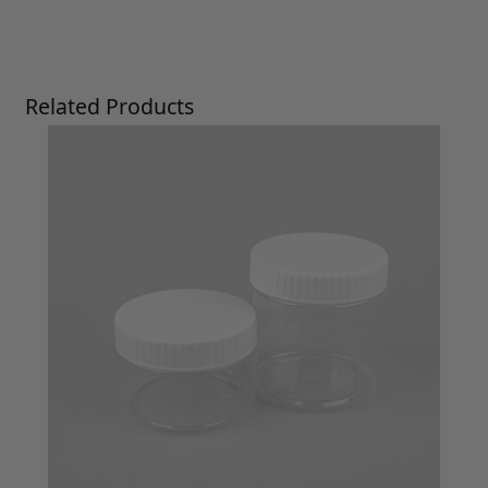
Press to skip carousel
Related Products