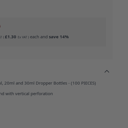
s
£1.30
each and
save
14
%
ml, 20ml and 30ml Dropper Bottles - (100 PIECES)
d with vertical perforation