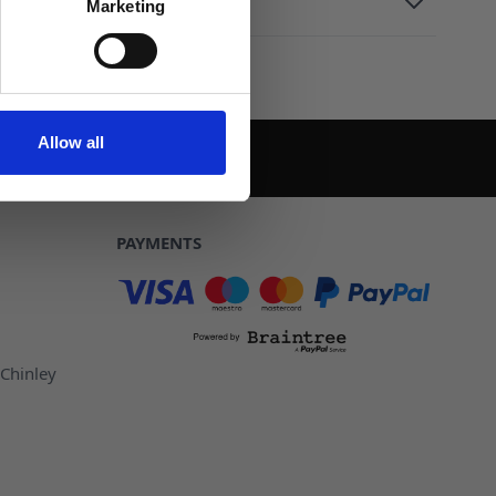
Marketing
Allow all
PAYMENTS
 Chinley