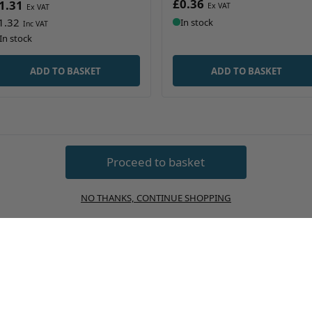
£0.36
1.31
1.32
In stock
In stock
ADD TO BASKET
ADD TO BASKET
Proceed to basket
NO THANKS, CONTINUE SHOPPING
 Packaging and Bottles
Buckets and Pails
ontainers
Fragrance Packaging and B
m and Barrel
Plastic Drink Bottles