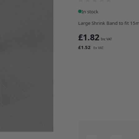
In stock
Large Shrink Band to fit 15
£1.82
£1.52