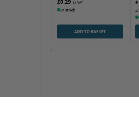
£0.29
£
£
In stock
ADD TO BASKET
Agricultural Packaging and Containers
Automotive
Chemical Packaging and Containers
Cosmetic C
Plastic Dispensing Bottles
Plastic Dru