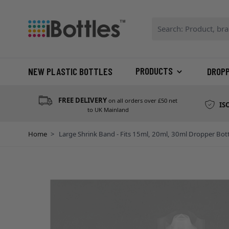
Skip to Content
Search: Product, bran
PRODUCTS
NEW PLASTIC BOTTLES
DROP
FREE DELIVERY
on all orders over £50 net
IS
to UK Mainland
Home
>
Large Shrink Band - Fits 15ml, 20ml, 30ml Dropper Bott