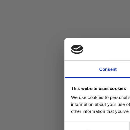
Consent
This website uses cookies
We use cookies to personalis
information about your use of
other information that you’ve
Consent