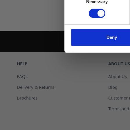
Necessary
Selection
Deny
HELP
ABOUT US
FAQs
About Us
Delivery & Returns
Blog
Brochures
Customer 
Terms and 