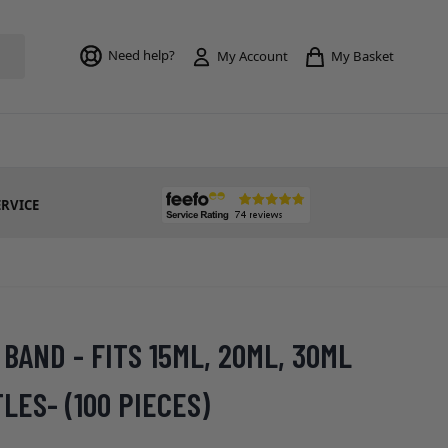
Toggle mi
Need help?
My Basket
My Account
ERVICE
BAND - FITS 15ML, 20ML, 30ML
ES- (100 PIECES)