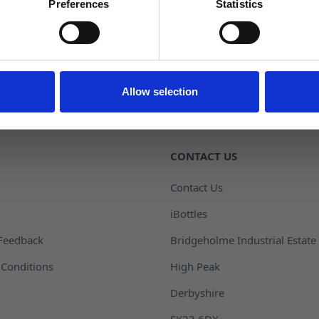
Returns
Preferences
Statistics
NO, THANKS
Allow selection
CONTACT US
Contact Us
iBottles
Feedback
Bridgeholme Industrial Estate
Conditions
High Peak
Derbyshire