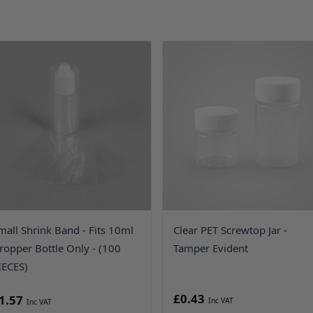
mall Shrink Band - Fits 10ml
Clear PET Screwtop Jar -
ropper Bottle Only - (100
Tamper Evident
IECES)
£0.43
1.57