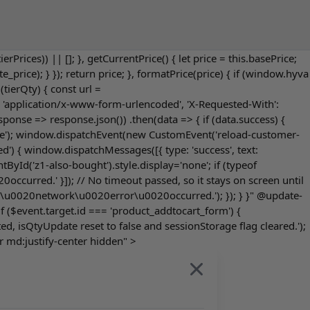
tierPrices)) || []; }, getCurrentPrice() { let price = this.basePrice;
ite_price); } }); return price; }, formatPrice(price) { if (window.hyva
tierQty) { const url =
e': 'application/x-www-form-urlencoded', 'X-Requested-With':
onse => response.json()) .then(data => { if (data.success) {
'true'); window.dispatchEvent(new CustomEvent('reload-customer-
d') { window.dispatchMessages([{ type: 'success', text:
yId('z1-also-bought').style.display='none'; if (typeof
ccurred.' }]); // No timeout passed, so it stays on screen until
rt('A\u0020network\u0020error\u0020occurred.'); }); } }" @update-
$event.target.id === 'product_addtocart_form') {
d, isQtyUpdate reset to false and sessionStorage flag cleared.');
r md:justify-center hidden" >