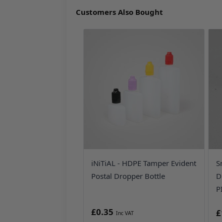
Customers Also Bought
iNiTiAL - HDPE Tamper Evident
S
Postal Dropper Bottle
D
P
£0.35
£