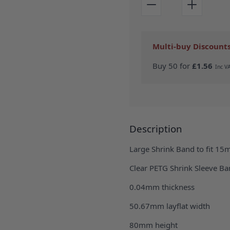
Multi-buy Discount
Buy 50 for
£1.56
Description
Large Shrink Band to fit 15
Clear PETG Shrink Sleeve Ban
0.04mm thickness
50.67mm layflat width
80mm height