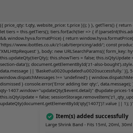
({ price_qty: t.qty, website_price: t.price })); } }, getTiers() { retur
let tiers = this.getTiers(); tiers.forEach(tier => { if (parseInt(this
&& window.hyva.formatPrice) { return window.hyva.formatPrice(price
'https://www.ibottles.co.uk/z1cab/tierpricing/add/'; const produc
'XMLHttpRequest' }, body: new URLSearchParams({ form_key: hyva.g
this.updateQty(tierQty); this.showTiers = false; this.isQtyUpdat
section-data')); document.getElementById('z1-also-bought').style
data.message || 'Basket\u0020updated\u0020successfully.' }], 500
window.dispatchMessages !== 'undefined') { window.dispatchMessag
dismissed } console.error('Error adding tier qty:', data.message);
qty-1407.window="updateQty($event.detail)" @update-prices-140
this.isQtyUpdate = false; sessionStorage.removeItem('z1_qty_upda
updateQty(document.getElementById('qty[1407]')?.value || 1); }"
Item(s) added successfully
Large Shrink Band - Fits 15ml, 20ml, 30ml