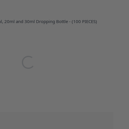
ml, 20ml and 30ml Dropping Bottle - (100 PIECES)