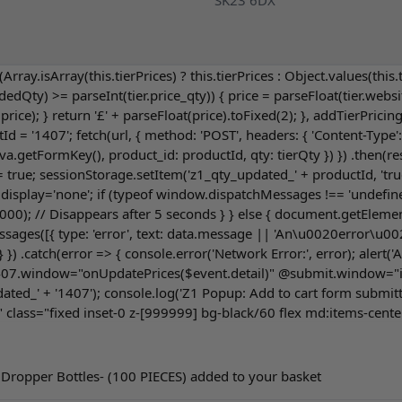
SK23 6DX
n (Array.isArray(this.tierPrices) ? this.tierPrices : Object.values(this.
.addedQty) >= parseInt(tier.price_qty)) { price = parseFloat(tier.webs
); } return '£' + parseFloat(price).toFixed(2); }, addTierPricing(
tId = '1407'; fetch(url, { method: 'POST', headers: { 'Content-Typ
etFormKey(), product_id: productId, qty: tierQty }) }) .then(resp
e = true; sessionStorage.setItem('z1_qty_updated_' + productId, 
.display='none'; if (typeof window.dispatchMessages !== 'undefine
0); // Disappears after 5 seconds } } else { document.getElementB
es([{ type: 'error', text: data.message || 'An\u0020error\u0020o
 } }) .catch(error => { console.error('Network Error:', error); ale
7.window="onUpdatePrices($event.detail)" @submit.window="if (
ted_' + '1407'); console.log('Z1 Popup: Add to cart form submitte
 class="fixed inset-0 z-[999999] bg-black/60 flex md:items-cente
 Dropper Bottles- (100 PIECES) added to your basket