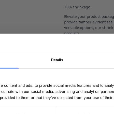
70% shrinkage
Elevate your product packag
provide tamper-evident seali
versatile options, our shrink
products.
Our shrink bands feature exc
visible while providing tamp
easy application and remova
Details
SIGN UP TO OUR NEWSLETTER
Reviews
Sign up to receive access to our latest updates.
Specification
e content and ads, to provide social media features and to analy
 our site with our social media, advertising and analytics partn
 provided to them or that they’ve collected from your use of their
Delivery
SIGN ME UP!