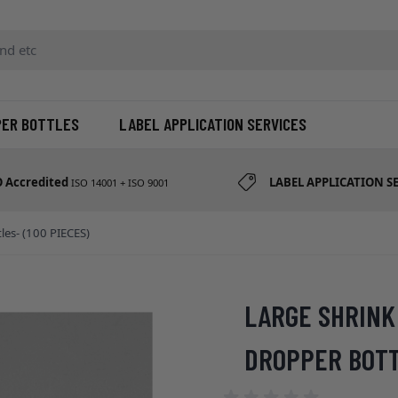
d etc
PER BOTTLES
LABEL APPLICATION SERVICES
O Accredited
LABEL APPLICATION S
ISO 14001 + ISO 9001
les- (100 PIECES)
LARGE SHRINK 
DROPPER BOTTL