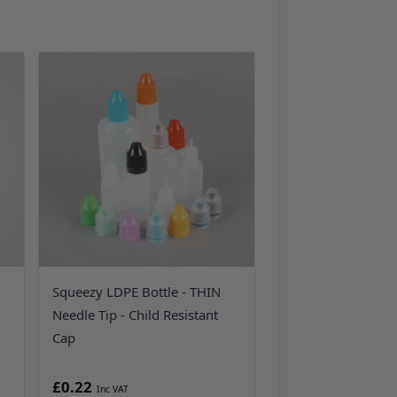
Squeezy LDPE Bottle - THIN
Needle Tip - Child Resistant
Cap
£0.22