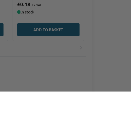
£0.18
In stock
ADD TO BASKET
ottles