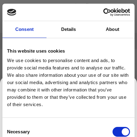
Skip to Content
Search: Product, brand etc
Consent
Details
About
FREE DELIVERY
on all orders over £50 net to UK Mainland
This website uses cookies
Home
>
Our Customers
We use cookies to personalise content and ads, to
provide social media features and to analyse our traffic.
OUR CUSTOMERS
We also share information about your use of our site with
our social media, advertising and analytics partners who
may combine it with other information that you’ve
We can't find products matching the selection.
provided to them or that they’ve collected from your use
SIGN UP TO OUR NEWSLETTER
of their services.
Sign up to receive access to our latest updates.
Consent
Necessary
Selection