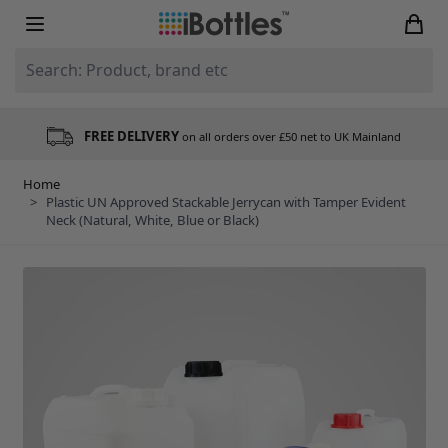
Skip to Content
Search: Product, brand etc
FREE DELIVERY
on all orders over £50 net to UK Mainland
Home
>
Plastic UN Approved Stackable Jerrycan with Tamper Evident
Neck (Natural, White, Blue or Black)