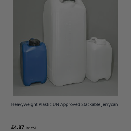
Heavyweight Plastic UN Approved Stackable Jerrycan
£4.87