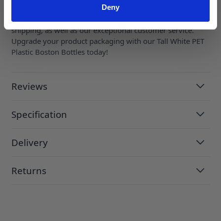
this white PET plastic bottle can represent your brand.
Deny
Order now and enjoy the convenience of fast and reliable
shipping, as well as our exceptional customer service.
Upgrade your product packaging with our Tall White PET
Plastic Boston Bottles today!
Reviews
Specification
Delivery
Returns