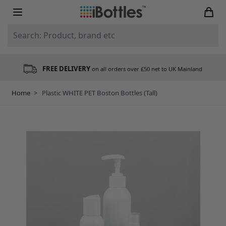
Skip to Content
Search: Product, brand etc
FREE DELIVERY
on all orders over £50 net to UK Mainland
Home
>
Plastic WHITE PET Boston Bottles (Tall)