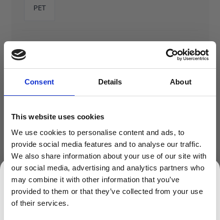
PET
Shape
Tall
Consent
Details
About
This website uses cookies
We use cookies to personalise content and ads, to
provide social media features and to analyse our traffic.
We also share information about your use of our site with
ADD TO BASKET
our social media, advertising and analytics partners who
may combine it with other information that you’ve
provided to them or that they’ve collected from your use
SIGN UP TO OUR NEWSLETTER
of their services.
Sign up to receive access to our latest updates.