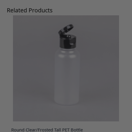
Press to skip carousel
Related Products
Round Clear/Frosted Tall PET Bottle