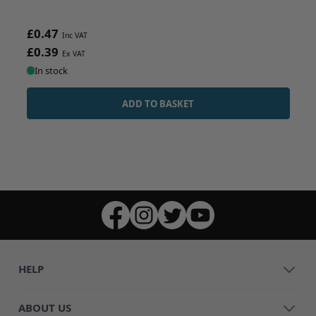
£0.47
£0.39
In stock
ADD TO BASKET
HELP
ABOUT US