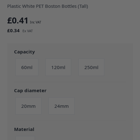
Plastic White PET Boston Bottles (Tall)
£0.41
£0.34
Capacity
60ml
120ml
250ml
Cap diameter
20mm
24mm
Material