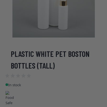
PLASTIC WHITE PET BOSTON
BOTTLES (TALL)
In stock