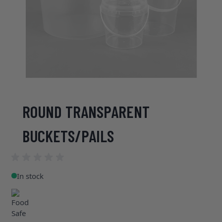
ROUND TRANSPARENT
BUCKETS/PAILS
In stock