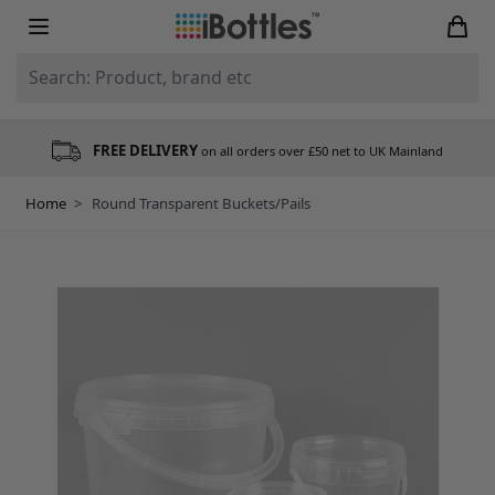
Skip to Content
Search: Product, brand etc
FREE DELIVERY
on all orders over £50 net to UK Mainland
Home
>
Round Transparent Buckets/Pails