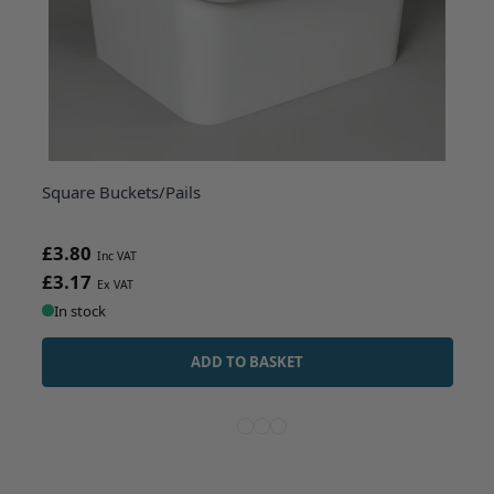
Square Buckets/Pails
£3.80
£3.17
In stock
ADD TO BASKET
View more about Square Buckets/Pail
View more about Round White Plas
View more about 25 Litre UN Ap
View more about White Oval 