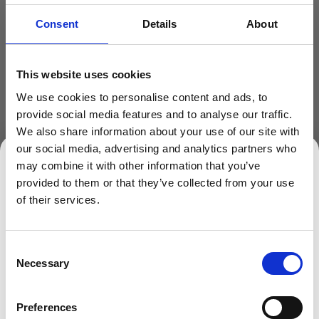
Handle
Consent
Details
About
Plastic Handle
This website uses cookies
We use cookies to personalise content and ads, to
provide social media features and to analyse our traffic.
We also share information about your use of our site with
our social media, advertising and analytics partners who
may combine it with other information that you’ve
provided to them or that they’ve collected from your use
SIGN UP TO OUR NEWSLETTER
ADD TO BASKET
of their services.
Sign up to receive access to our latest updates.
Consent
Necessary
Selection
Description
Preferences
Round Transparent Buckets/Pails in Polypropylene Plastic
SIGN ME UP!