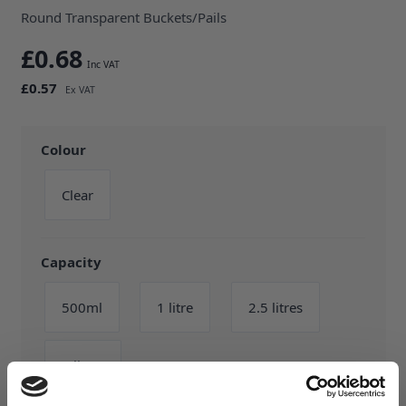
Round Transparent Buckets/Pails
£0.68
£0.57
Colour
Clear
Capacity
500ml
1 litre
2.5 litres
5 litres