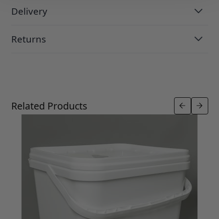
Delivery
Returns
Press to skip carousel
Related Products