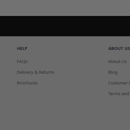
HELP
ABOUT US
FAQs
About Us
Delivery & Returns
Blog
Brochures
Customer 
Terms and 