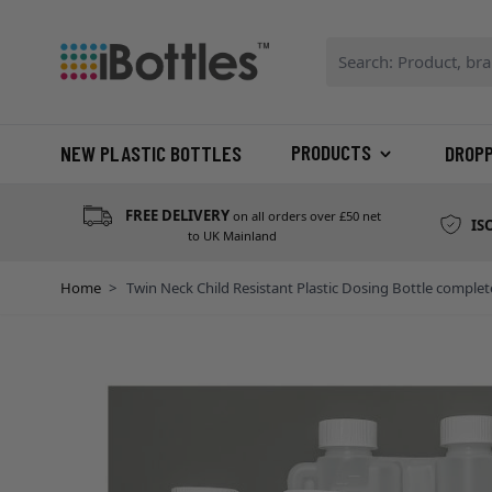
Skip to Content
Search: Product, bran
PRODUCTS
NEW PLASTIC BOTTLES
DROP
FREE DELIVERY
on all orders over £50 net
IS
to UK Mainland
Home
>
Twin Neck Child Resistant Plastic Dosing Bottle comp