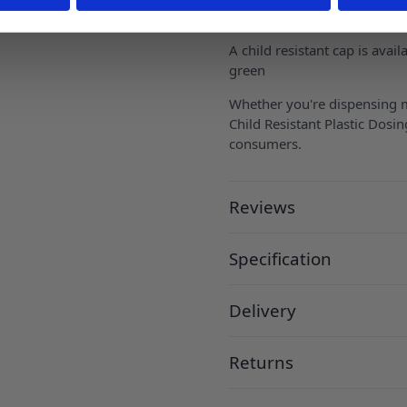
chambers to allow exact me
A child resistant cap is avail
green
Whether you're dispensing me
Child Resistant Plastic Dosin
consumers.
Reviews
Specification
Delivery
Returns