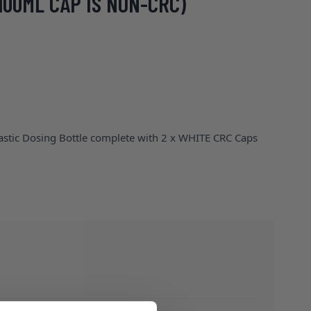
100ML CAP IS NON-CRC)
lastic Dosing Bottle complete with 2 x WHITE CRC Caps