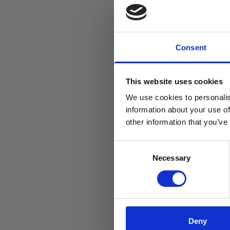
Consent
This website uses cookies
We use cookies to personalis
information about your use of
other information that you’ve
Consent
Necessary
Selection
Deny