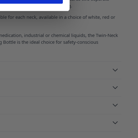
asured doses and precise pouring.
able for each neck, available in a choice of white, red or
dication, industrial or chemical liquids, the Twin-Neck
g Bottle is the ideal choice for safety-conscious