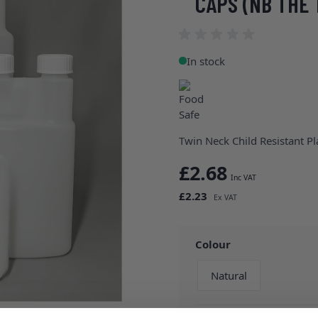
CAPS (NB THE 
In stock
Twin Neck Child Resistant P
£2.68
£2.23
Colour
Natural