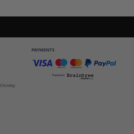
PAYMENTS
 Chinley