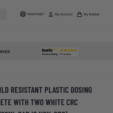
Toggle mi
Need help?
My Basket
My Account
ERVICE
ILD RESISTANT PLASTIC DOSING
ETE WITH TWO WHITE CRC