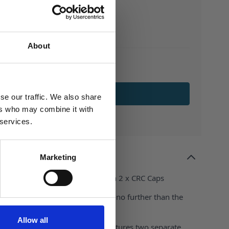
About
ADD TO BASKET
se our traffic. We also share
ers who may combine it with
 services.
Marketing
astic Dosing Bottle complete with 2 x CRC Caps
ble way to dispense liquids? Look no further than the
astic Dosing Bottle
Allow all
, this innovative HDPE bottle features two separate