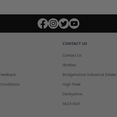
CONTACT US
Contact Us
iBottles
Feedback
Bridgeholme Industrial Estate
Conditions
High Peak
Derbyshire
SK23 6DX