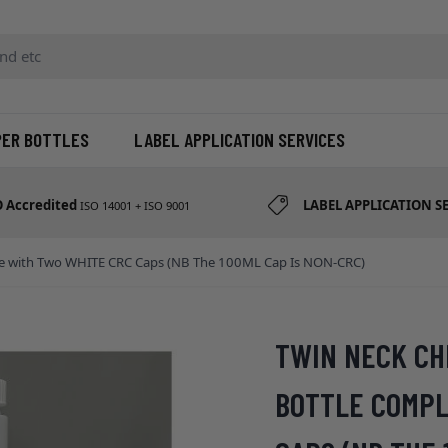
d etc
PER BOTTLES
LABEL APPLICATION SERVICES
O Accredited
LABEL APPLICATION S
ISO 14001 + ISO 9001
lete with Two WHITE CRC Caps (NB The 100ML Cap Is NON-CRC)
TWIN NECK CH
BOTTLE COMPL