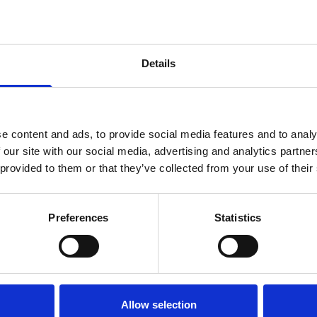
Capacity
250ml
500ml
Details
SIGN UP TO OUR NEWSLETTER
Sign up to receive access to our latest updates.
e content and ads, to provide social media features and to analy
 our site with our social media, advertising and analytics partn
 provided to them or that they’ve collected from your use of their
SIGN ME UP!
Description
Preferences
Statistics
Twin Neck Child Resistant Pl
NO, THANKS
Looking for a safe and relia
Twin-Neck Child Resistant Pl
Allow selection
Designed with safety in mind