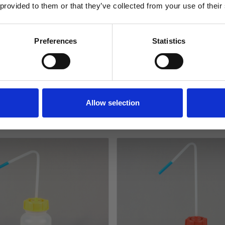
Specification
 provided to them or that they’ve collected from your use of their
Delivery
SIGN ME UP!
Preferences
Statistics
Returns
NO, THANKS
Allow selection