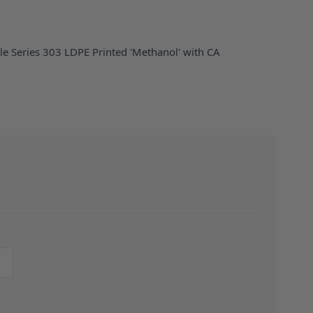
le Series 303 LDPE Printed 'Methanol' with CA