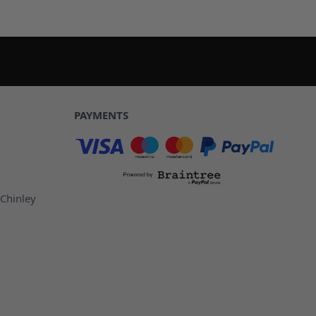
PAYMENTS
 Chinley