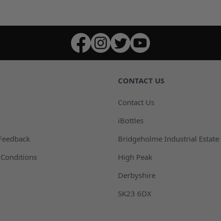
CONTACT US
Contact Us
iBottles
Feedback
Bridgeholme Industrial Estate
Conditions
High Peak
Derbyshire
SK23 6DX