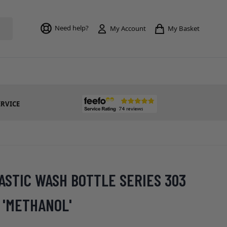
Toggle mi
Need help?
My Basket
My Account
ERVICE
ASTIC WASH BOTTLE SERIES 303
 'METHANOL'