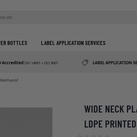
d etc
PER BOTTLES
LABEL APPLICATION SERVICES
O Accredited
LABEL APPLICATION S
ISO 14001 + ISO 9001
'Methanol'
WIDE NECK PL
LDPE PRINTED