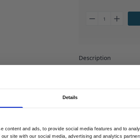
Description
Laboratory safety wash bott
Abrasion resistant printing.
inverted. Application: The de
controlled stream of liquid.
Details
SIGN UP TO OUR NEWSLETTER
PRICE INCLUSIVE OF WAS
Sign up to receive access to our latest updates.
Reviews
e content and ads, to provide social media features and to analy
 our site with our social media, advertising and analytics partn