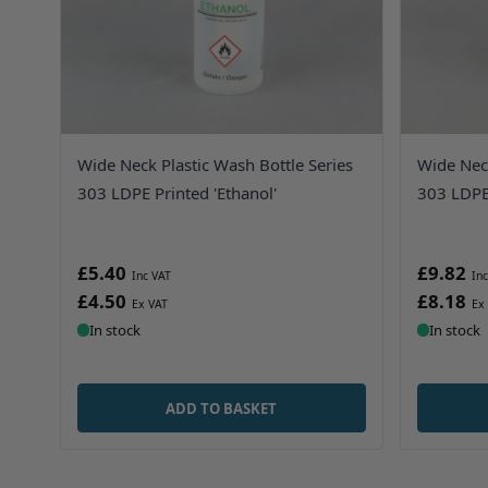
Wide Neck Plastic Wash Bottle Series
Wide Neck
303 LDPE Printed 'Ethanol'
303 LDPE 
£5.40
£9.82
£4.50
£8.18
In stock
In stock
ADD TO BASKET