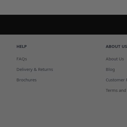
HELP
ABOUT US
FAQs
About Us
Delivery & Returns
Blog
Brochures
Customer 
Terms and 