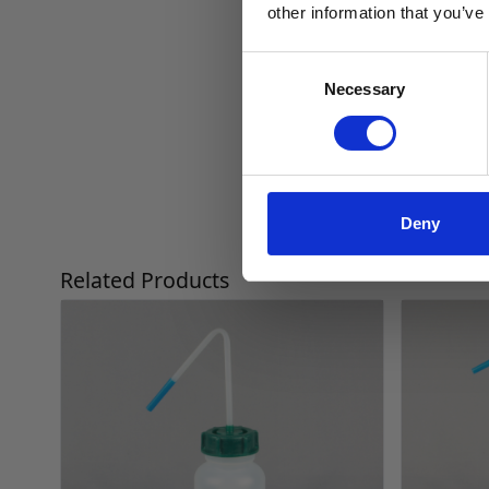
other information that you’ve
Consent
Necessary
Selection
Deny
Press to skip carousel
Related Products