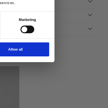
 services.
Marketing
Allow all