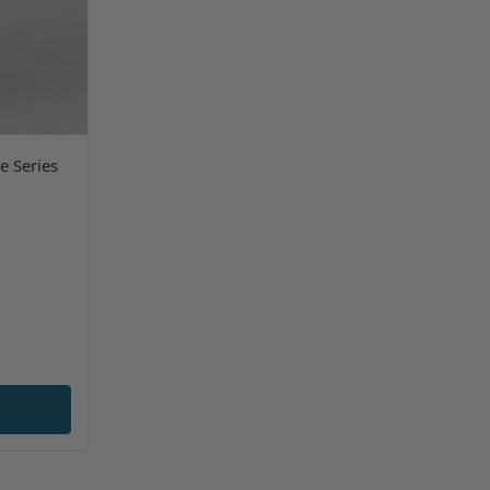
e Series