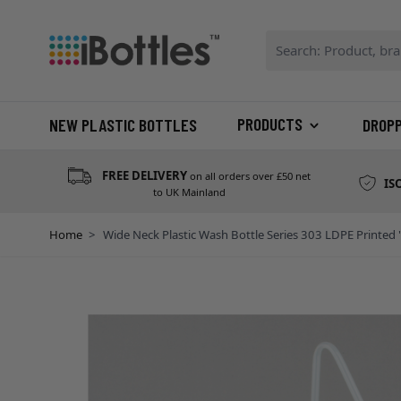
Skip to Content
Search: Product, bran
PRODUCTS
NEW PLASTIC BOTTLES
DROP
FREE DELIVERY
on all orders over £50 net
IS
to UK Mainland
Home
>
Wide Neck Plastic Wash Bottle Series 303 LDPE Printed 