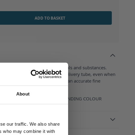
ADD TO BASKET
les with printed-on hazard symbols and substances.
 Completley emptied by sliding delivery tube, even when
livery nozzle is designed to give an accurate fine
About
H BOTTLE CLOSURE OF CORRESPONDING COLOUR
se our traffic. We also share
ers who may combine it with