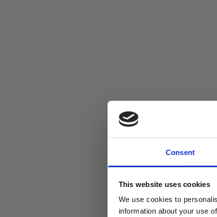
Consent
This website uses cookies
We use cookies to personalis
information about your use of