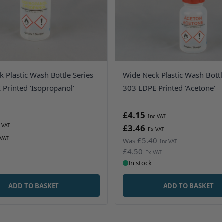
 Plastic Wash Bottle Series
Wide Neck Plastic Wash Bottl
Printed 'Isopropanol'
303 LDPE Printed 'Acetone'
£4.15
£3.46
£5.40
Was
£4.50
In stock
ADD TO BASKET
ADD TO BASKET