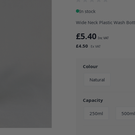
In stock
Wide Neck Plastic Wash Bott
£5.40
£4.50
Colour
Natural
Capacity
250ml
500ml