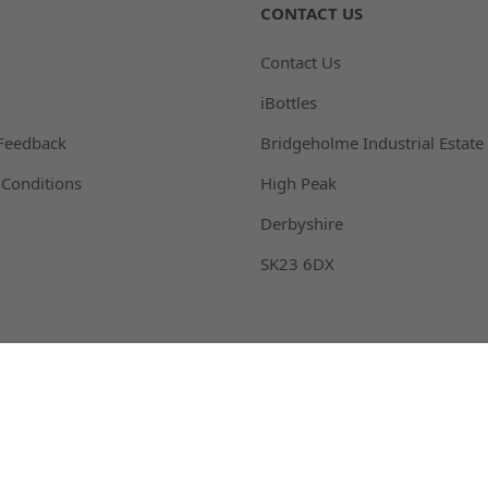
CONTACT US
Contact Us
iBottles
Feedback
Bridgeholme Industrial Estate
Conditions
High Peak
Derbyshire
SK23 6DX
 Packaging and Bottles
Buckets and Pails
ontainers
Fragrance Packaging and B
m and Barrel
Plastic Drink Bottles