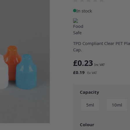
In stock
TPD Compliant Clear PET Pla
Cap.
£0.23
£0.19
Capacity
5ml
10ml
Colour