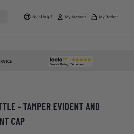
Toggle mi
Need help?
My Basket
My Account
ERVICE
TTLE - TAMPER EVIDENT AND
ANT CAP