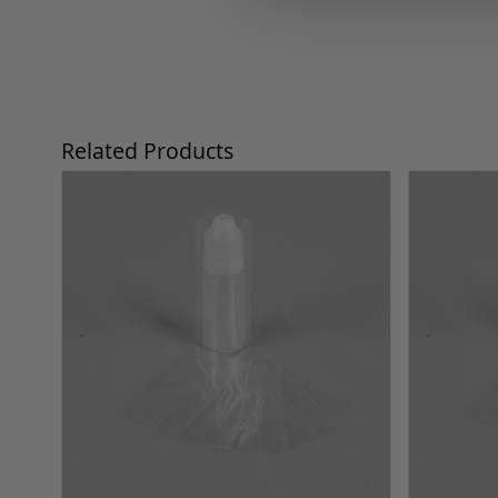
Press to skip carousel
Related Products