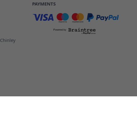
PAYMENTS
 Chinley
ottles