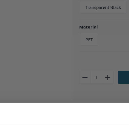
Transparent Black
Material
PET
Description
TPD Compliant
Clear PET Pla