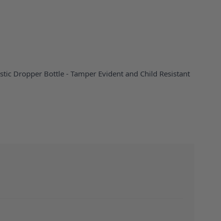
stic Dropper Bottle - Tamper Evident and Child Resistant