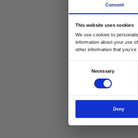
Consent
This website uses cookies
We use cookies to personalis
information about your use of
other information that you’ve
Consent
Necessary
Selection
Deny