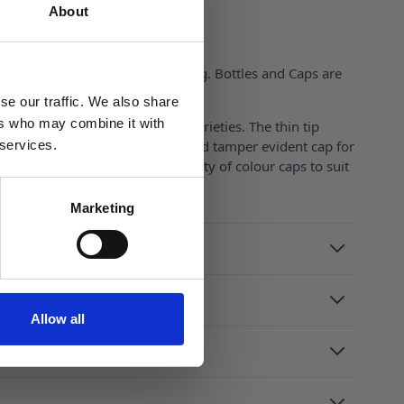
About
sistant Cap is ISO 13127 Pending. Bottles and Caps are
tificates available on request).
se our traffic. We also share
ers who may combine it with
 is perfect with liquids of all varieties. The thin tip
ely. With both a child resistant and tamper evident cap for
 services.
rous different sizes and a variety of colour caps to suit
.
Marketing
Allow all