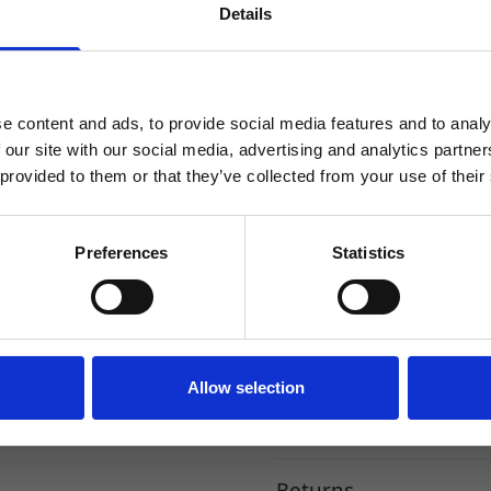
Cap.
Details
SIGN UP TO OUR NEWSLETTER
Sign up to receive access to our latest updates.
Tamper Evident and Child Re
FDA Certified. (Copies of Cer
e content and ads, to provide social media features and to analy
 our site with our social media, advertising and analytics partn
This robust PET Dropper Bottle
dispenses the liquid accurat
 provided to them or that they’ve collected from your use of their
added peace of mind. In nume
the needs of every customer
SIGN ME UP!
Preferences
Statistics
Reviews
NO, THANKS
Specification
Allow selection
Delivery
Returns