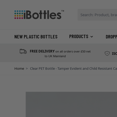
Skip to Content
Search: Product, bran
PRODUCTS
NEW PLASTIC BOTTLES
DROP
FREE DELIVERY
on all orders over £50 net
IS
to UK Mainland
Home
>
Clear PET Bottle - Tamper Evident and Child Resistant C