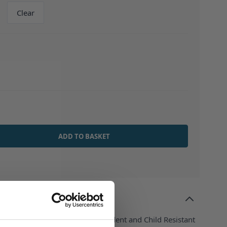
Clear
ADD TO BASKET
stic Dropper Bottle - Tamper Evident and Child Resistant