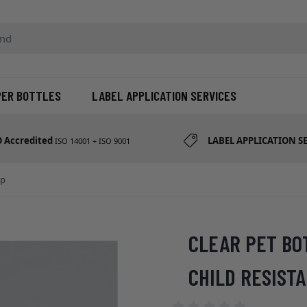
d etc
PER BOTTLES
LABEL APPLICATION SERVICES
O Accredited
LABEL APPLICATION S
ISO 14001 + ISO 9001
ap
CLEAR PET BO
CHILD RESIST