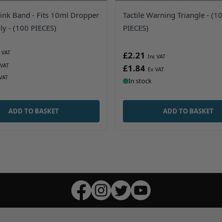
ink Band - Fits 10ml Dropper
Tactile Warning Triangle - (1
ly - (100 PIECES)
PIECES)
£2.21
£1.84
In stock
ADD TO BASKET
ADD TO BASKET