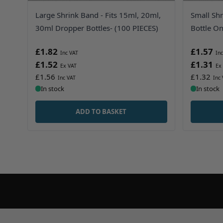
Large Shrink Band - Fits 15ml, 20ml,
Small Shr
30ml Dropper Bottles- (100 PIECES)
Bottle On
£1.82
£1.57
£1.52
£1.31
£1.56
£1.32
In stock
In stock
ADD TO BASKET