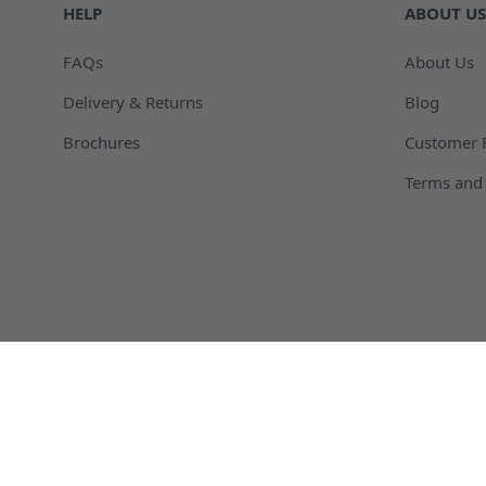
HELP
ABOUT US
FAQs
About Us
Delivery & Returns
Blog
Brochures
Customer 
Terms and 
Agricultural Packaging and Containers
Automotive
Chemical Packaging and Containers
Cosmetic C
Plastic Dispensing Bottles
Plastic Dru